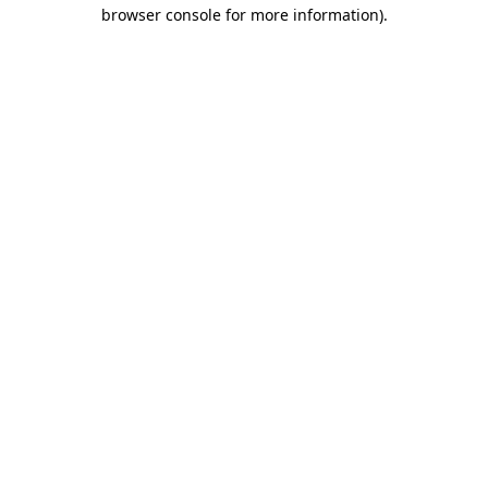
browser console for more information).