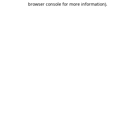
browser console for more information).