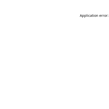
Application error: