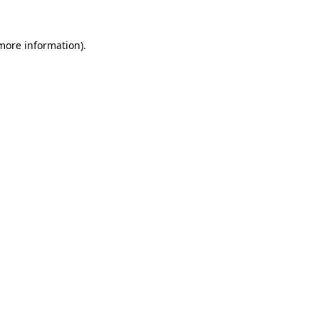
 more information).