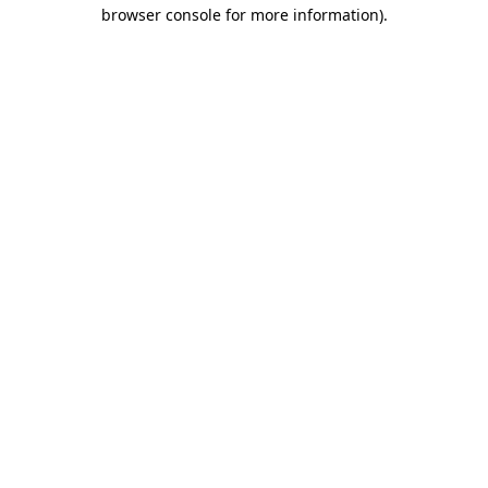
browser console for more information).