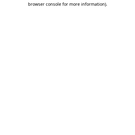
browser console for more information).