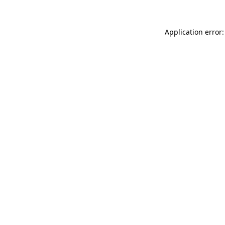
Application error: