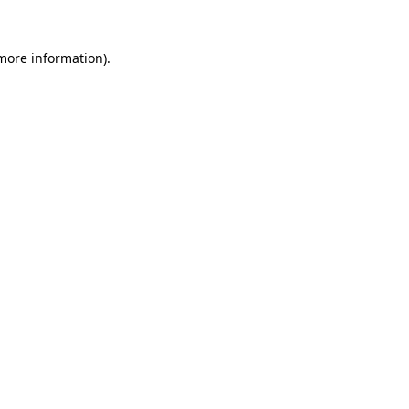
 more information).