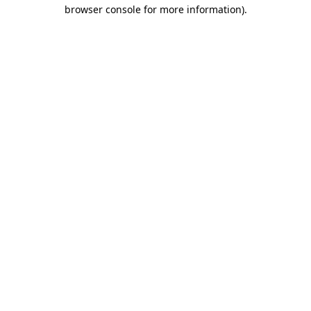
browser console for more information).