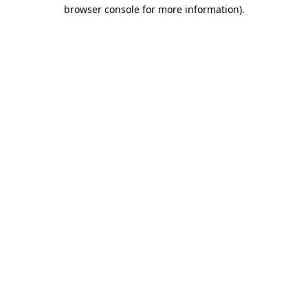
browser console for more information).