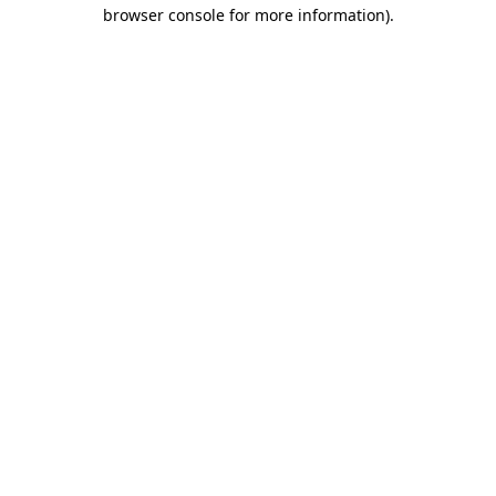
browser console for more information).