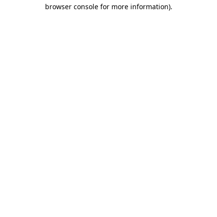
browser console for more information).