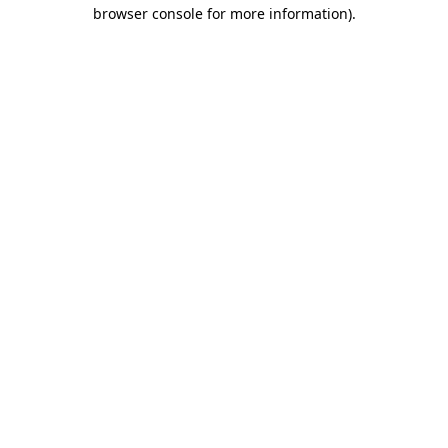
browser console for more information).