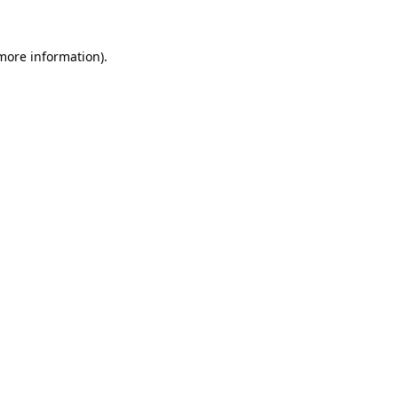
 more information).