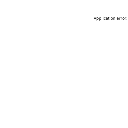
Application error: