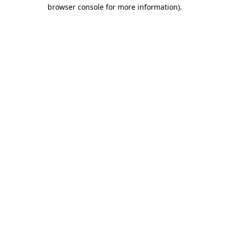
browser console for more information).