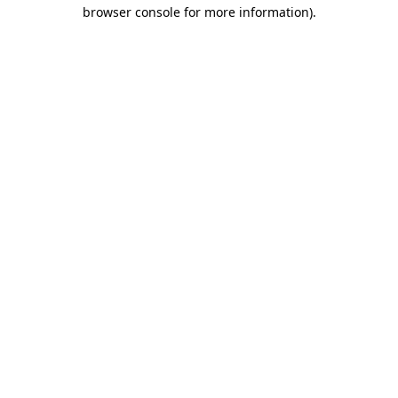
browser console for more information).