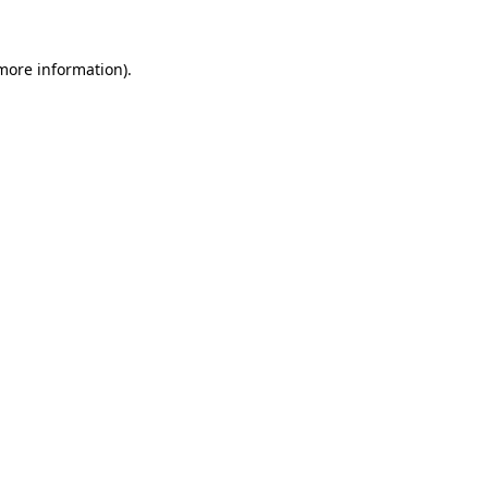
 more information).