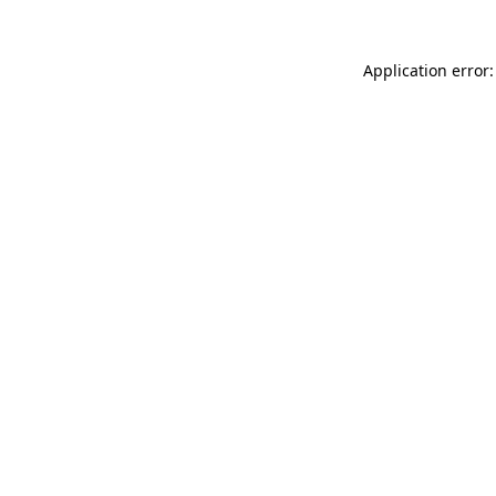
Application error: