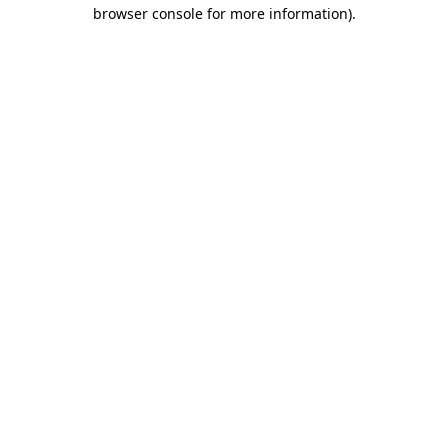
browser console for more information).