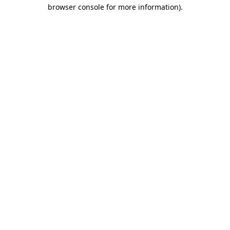
browser console for more information).