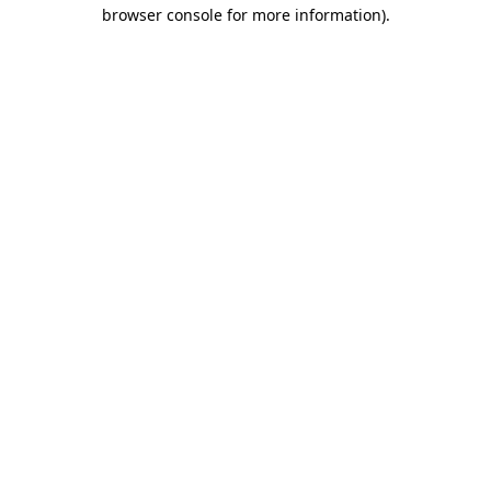
browser console for more information).