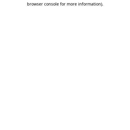
browser console for more information).