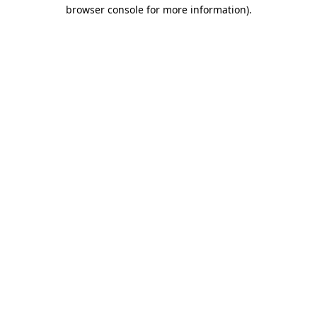
browser console for more information).