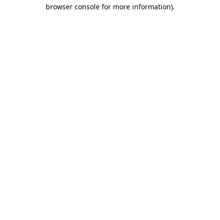
browser console for more information).