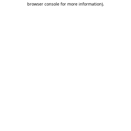
browser console for more information).