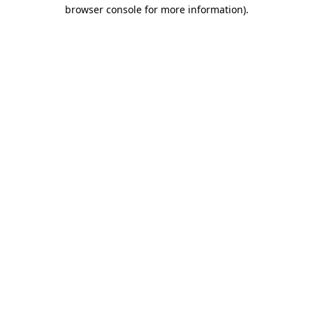
browser console for more information).