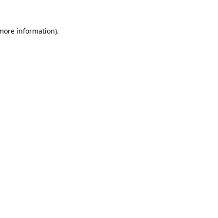
 more information).