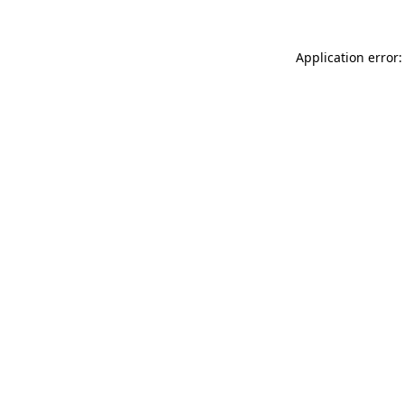
Application error: