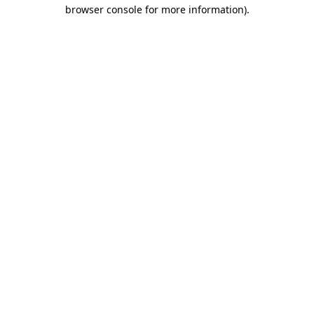
browser console for more information).