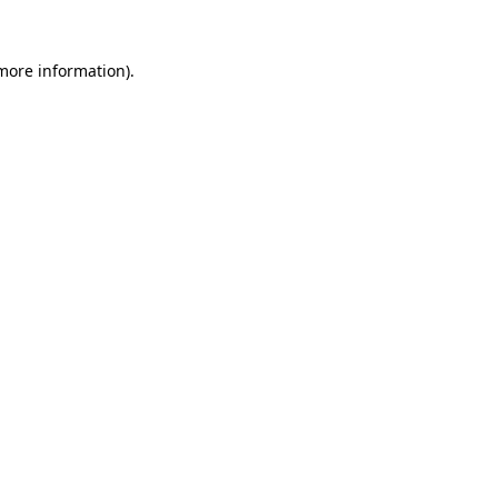
 more information).