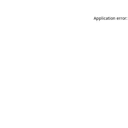
Application error: