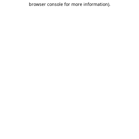
browser console for more information).