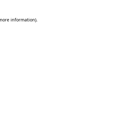
 more information).