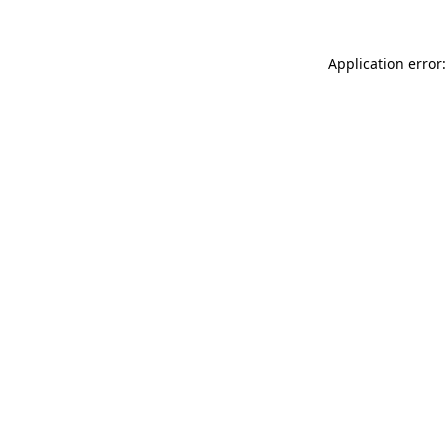
Application error: