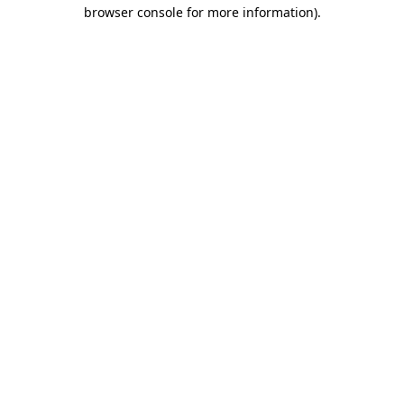
browser console for more information).