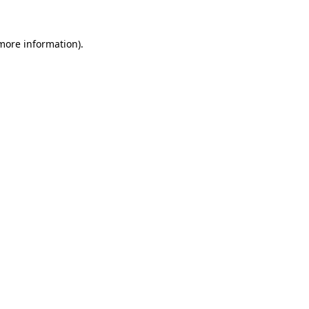
 more information).