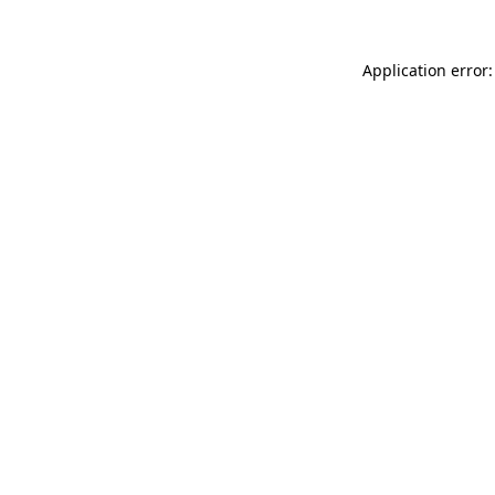
Application error: