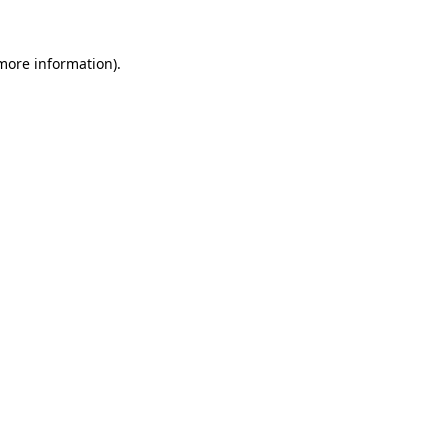
 more information).