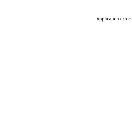
Application error: