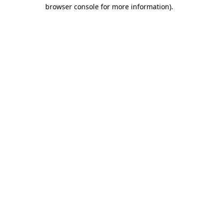
browser console for more information).