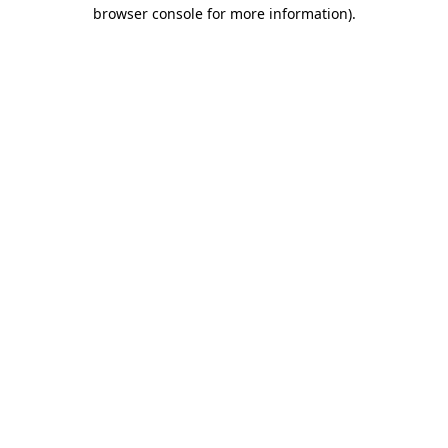
browser console for more information).