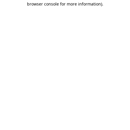
browser console for more information).