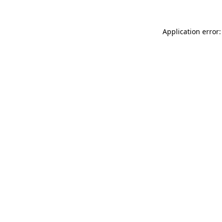
Application error: