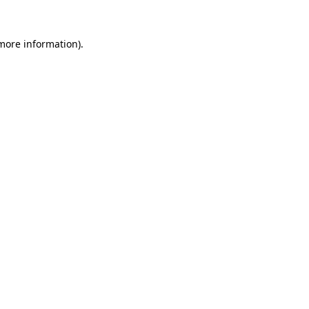
 more information).