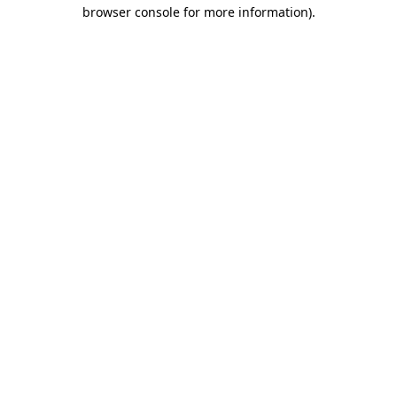
browser console for more information).