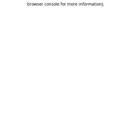
browser console for more information).