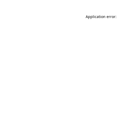
Application error: