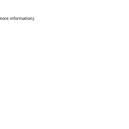
 more information).