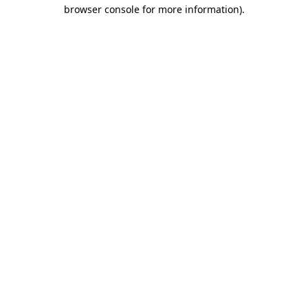
browser console for more information).